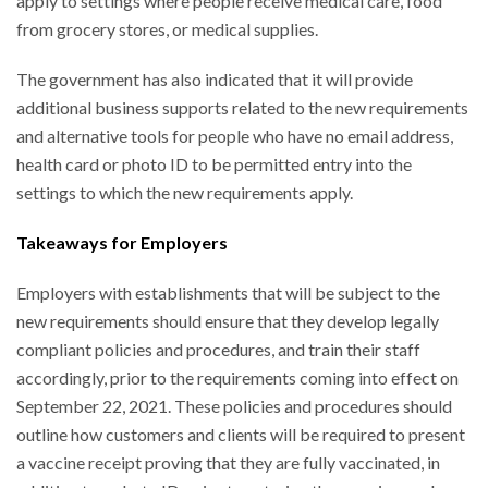
apply to settings where people receive medical care, food
from grocery stores, or medical supplies.
The government has also indicated that it will provide
additional business supports related to the new requirements
and alternative tools for people who have no email address,
health card or photo ID to be permitted entry into the
settings to which the new requirements apply.
Takeaways for Employers
Employers with establishments that will be subject to the
new requirements should ensure that they develop legally
compliant policies and procedures, and train their staff
accordingly, prior to the requirements coming into effect on
September 22, 2021. These policies and procedures should
outline how customers and clients will be required to present
a vaccine receipt proving that they are fully vaccinated, in