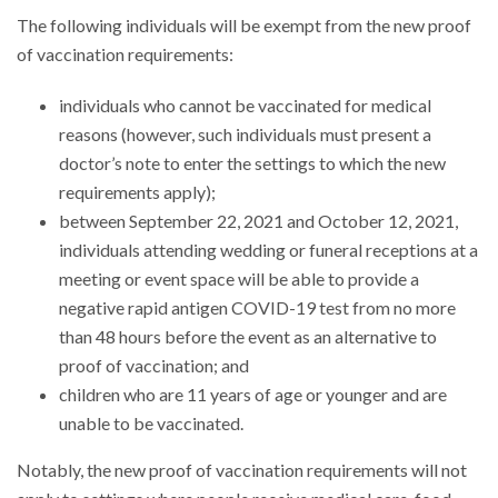
The following individuals will be exempt from the new proof
of vaccination requirements:
individuals who cannot be vaccinated for medical
reasons (however, such individuals must present a
doctor’s note to enter the settings to which the new
requirements apply);
between September 22, 2021 and October 12, 2021,
individuals attending wedding or funeral receptions at a
meeting or event space will be able to provide a
negative rapid antigen COVID-19 test from no more
than 48 hours before the event as an alternative to
proof of vaccination; and
children who are 11 years of age or younger and are
unable to be vaccinated.
Notably, the new proof of vaccination requirements will not