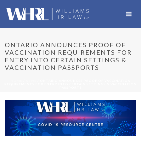
ONTARIO ANNOUNCES PROOF OF
VACCINATION REQUIREMENTS FOR
ENTRY INTO CERTAIN SETTINGS &
VACCINATION PASSPORTS
HOME
/
NEWS
/ ONTARIO ANNOUNCES PROOF OF VACCINATION
REQUIREMENTS FOR ENTRY INTO CERTAIN SETTINGS & VACCINATION
PASSPORTS