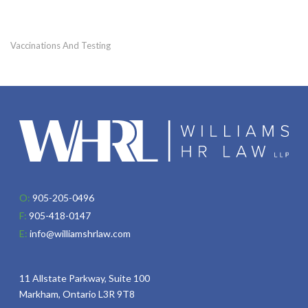
Vaccinations And Testing
O:
905-205-0496
F:
905-418-0147
E:
info@williamshrlaw.com
11 Allstate Parkway, Suite 100
Markham, Ontario L3R 9T8