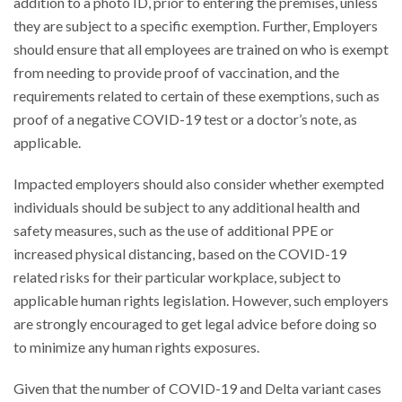
addition to a photo ID, prior to entering the premises, unless
they are subject to a specific exemption. Further, Employers
should ensure that all employees are trained on who is exempt
from needing to provide proof of vaccination, and the
requirements related to certain of these exemptions, such as
proof of a negative COVID-19 test or a doctor’s note, as
applicable.
Impacted employers should also consider whether exempted
individuals should be subject to any additional health and
safety measures, such as the use of additional PPE or
increased physical distancing, based on the COVID-19
related risks for their particular workplace, subject to
applicable human rights legislation. However, such employers
are strongly encouraged to get legal advice before doing so
to minimize any human rights exposures.
Given that the number of COVID-19 and Delta variant cases