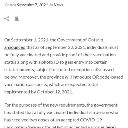
Posted
September 7, 2021
In
News
On September 1, 2021, the Government of Ontario
announced
that as of September 22, 2021, individuals must
be fully vaccinated and provide proof of their vaccination
status along with a photo ID to gain entry into certain
establishments, subject to limited exemptions discussed
below. Moreover, the province will introduce QR code-based
vaccination passports, which are expected to be
implemented by October 12, 2021.
For the purposes of the new requirements, the government
has stated that a fully vaccinated individual is a person who
has received two doses of an accepted COVID-19
vaccination (see an official list of accepted vaccines
here
),