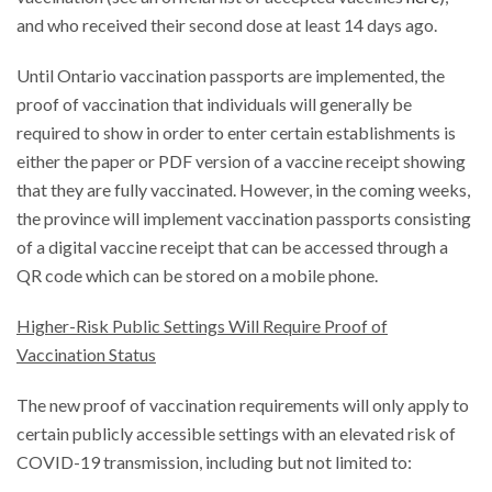
and who received their second dose at least 14 days ago.
Until Ontario vaccination passports are implemented, the
proof of vaccination that individuals will generally be
required to show in order to enter certain establishments is
either the paper or PDF version of a vaccine receipt showing
that they are fully vaccinated. However, in the coming weeks,
the province will implement vaccination passports consisting
of a digital vaccine receipt that can be accessed through a
QR code which can be stored on a mobile phone.
Higher-Risk Public Settings Will Require Proof of
Vaccination Status
The new proof of vaccination requirements will only apply to
certain publicly accessible settings with an elevated risk of
COVID-19 transmission, including but not limited to: