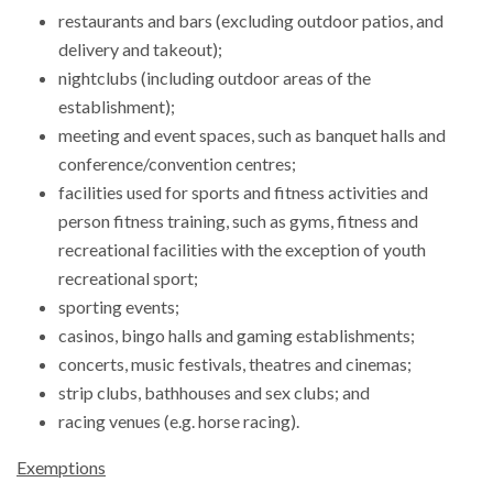
restaurants and bars (excluding outdoor patios, and
delivery and takeout);
nightclubs (including outdoor areas of the
establishment);
meeting and event spaces, such as banquet halls and
conference/convention centres;
facilities used for sports and fitness activities and
person fitness training, such as gyms, fitness and
recreational facilities with the exception of youth
recreational sport;
sporting events;
casinos, bingo halls and gaming establishments;
concerts, music festivals, theatres and cinemas;
strip clubs, bathhouses and sex clubs; and
racing venues (e.g. horse racing).
Exemptions