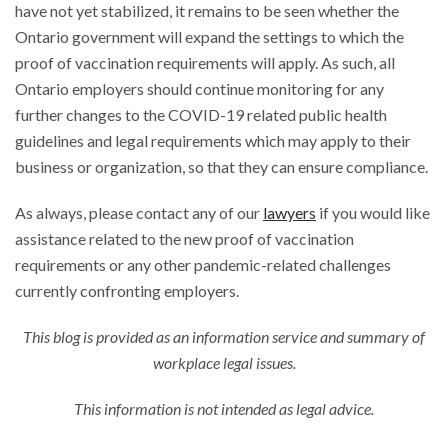
have not yet stabilized, it remains to be seen whether the
Ontario government will expand the settings to which the
proof of vaccination requirements will apply. As such, all
Ontario employers should continue monitoring for any
further changes to the COVID-19 related public health
guidelines and legal requirements which may apply to their
business or organization, so that they can ensure compliance.
As always, please contact any of our
lawyers
if you would like
assistance related to the new proof of vaccination
requirements or any other pandemic-related challenges
currently confronting employers.
This blog is provided as an information service and summary of
workplace legal issues.
This information is not intended as legal advice.