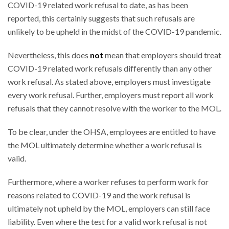
COVID-19 related work refusal to date, as has been
reported, this certainly suggests that such refusals are
unlikely to be upheld in the midst of the COVID-19 pandemic.
Nevertheless, this does
not
mean that employers should treat
COVID-19 related work refusals differently than any other
work refusal. As stated above, employers must investigate
every work refusal. Further, employers must report all work
refusals that they cannot resolve with the worker to the MOL.
To be clear, under the OHSA, employees are entitled to have
the MOL ultimately determine whether a work refusal is
valid.
Furthermore, where a worker refuses to perform work for
reasons related to COVID-19 and the work refusal is
ultimately not upheld by the MOL, employers can still face
liability. Even where the test for a valid work refusal is not