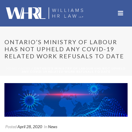
ONTARIO’S MINISTRY OF LABOUR
HAS NOT UPHELD ANY COVID-19
RELATED WORK REFUSALS TO DATE
HOME
/
NEWS
/ ONTARIO’S MINISTRY OF LABOUR HAS NOT UPHELD
ANY COVID-19 RELATED WORK REFUSALS TO DATE
Posted
April 28, 2020
In
News