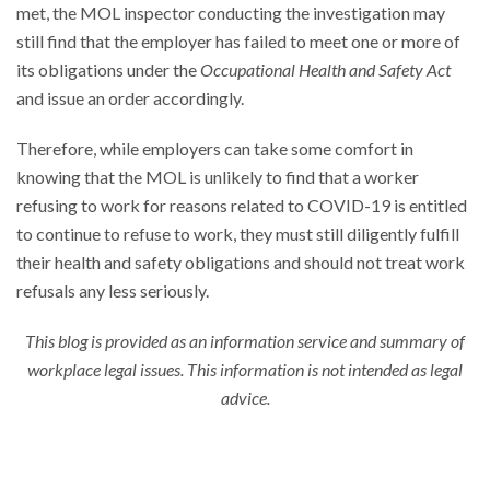
met, the MOL inspector conducting the investigation may
still find that the employer has failed to meet one or more of
its obligations under the
Occupational Health and Safety Act
and issue an order accordingly.
Therefore, while employers can take some comfort in
knowing that the MOL is unlikely to find that a worker
refusing to work for reasons related to COVID-19 is entitled
to continue to refuse to work, they must still diligently fulfill
their health and safety obligations and should not treat work
refusals any less seriously.
This blog is provided as an information service and summary of
workplace legal issues. This information is not intended as legal
advice.