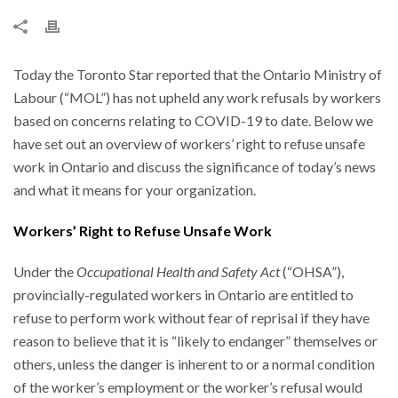
Today the Toronto Star reported that the Ontario Ministry of
Labour (“MOL”) has not upheld any work refusals by workers
based on concerns relating to COVID-19 to date. Below we
have set out an overview of workers’ right to refuse unsafe
work in Ontario and discuss the significance of today’s news
and what it means for your organization.
Workers’ Right to Refuse Unsafe Work
Under the
Occupational Health and Safety Act
(“OHSA”),
provincially-regulated workers in Ontario are entitled to
refuse to perform work without fear of reprisal if they have
reason to believe that it is “likely to endanger” themselves or
others, unless the danger is inherent to or a normal condition
of the worker’s employment or the worker’s refusal would