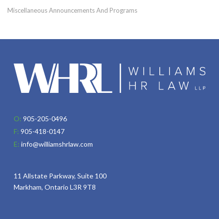
Miscellaneous Announcements And Programs
O:
905-205-0496
F:
905-418-0147
E:
info@williamshrlaw.com
11 Allstate Parkway, Suite 100
Markham, Ontario L3R 9T8