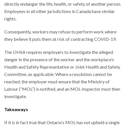
directly endanger the life, health, or safety of another person.
Employees in all other jurisdictions in Canada have similar
rights.
Consequently, workers may refuse to perform work where
they believe it puts them at risk of contracting COVID-19.
The OHSA requires employers to investigate the alleged
danger in the presence of the worker and the workplace’s
Health and Safety Representative or Joint Health and Safety
Committee, as applicable. Where a resolution cannot be
reached, the employer must ensure that the Ministry of
Labour (“MOL”) is notified, and an MOL Inspector must then
investigate.
Takeaways
If it is in fact true that Ontario’s MOL has not upheld a single