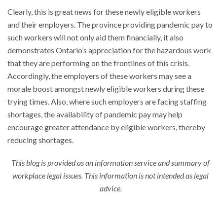
Clearly, this is great news for these newly eligible workers
and their employers. The province providing pandemic pay to
such workers will not only aid them financially, it also
demonstrates Ontario’s appreciation for the hazardous work
that they are performing on the frontlines of this crisis.
Accordingly, the employers of these workers may see a
morale boost amongst newly eligible workers during these
trying times. Also, where such employers are facing staffing
shortages, the availability of pandemic pay may help
encourage greater attendance by eligible workers, thereby
reducing shortages.
This blog is provided as an information service and summary of
workplace legal issues. This information is not intended as legal
advice.