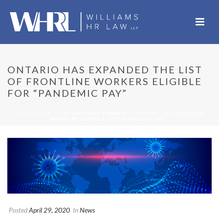
ONTARIO HAS EXPANDED THE LIST
OF FRONTLINE WORKERS ELIGIBLE
FOR “PANDEMIC PAY”
HOME
/
NEWS
/ ONTARIO HAS EXPANDED THE LIST OF FRONTLINE
WORKERS ELIGIBLE FOR “PANDEMIC PAY”
Posted
April 29, 2020
In
News