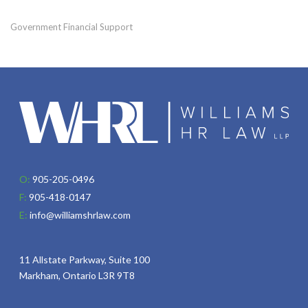
Government Financial Support
O:
905-205-0496
F:
905-418-0147
E:
info@williamshrlaw.com
11 Allstate Parkway, Suite 100
Markham, Ontario L3R 9T8