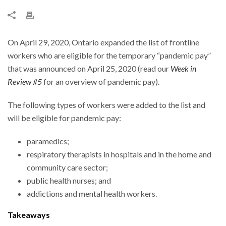
On April 29, 2020, Ontario expanded the list of frontline
workers who are eligible for the temporary “pandemic pay”
that was announced on April 25, 2020 (read our
Week in
Review #5
for an overview of pandemic pay).
The following types of workers were added to the list and
will be eligible for pandemic pay:
paramedics;
respiratory therapists in hospitals and in the home and
community care sector;
public health nurses; and
addictions and mental health workers.
Takeaways