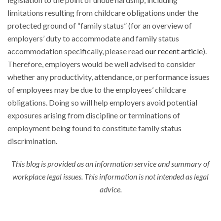
limitations resulting from childcare obligations under the
protected ground of “family status” (for an overview of
employers’ duty to accommodate and family status
accommodation specifically, please read
our recent article
).
Therefore, employers would be well advised to consider
whether any productivity, attendance, or performance issues
of employees may be due to the employees’ childcare
obligations. Doing so will help employers avoid potential
exposures arising from discipline or terminations of
employment being found to constitute family status
discrimination.
This blog is provided as an information service and summary of
workplace legal issues. This information is not intended as legal
advice.