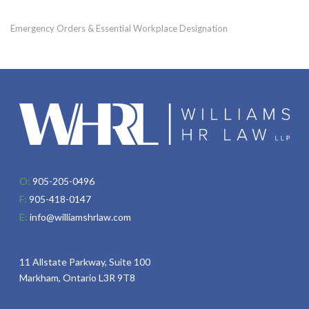
Emergency Orders & Essential Workplace Designation
O:
905-205-0496
F:
905-418-0147
E:
info@williamshrlaw.com
11 Allstate Parkway, Suite 100
Markham, Ontario L3R 9T8