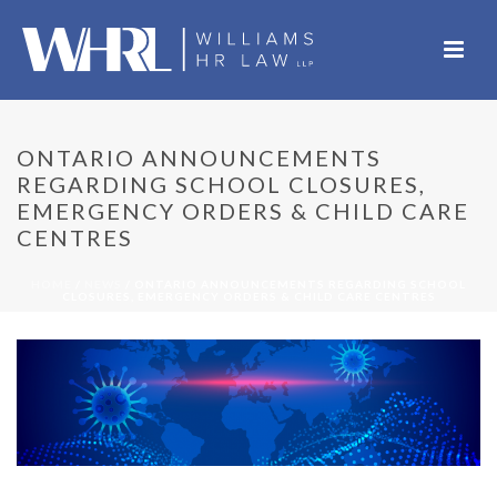
ONTARIO ANNOUNCEMENTS
REGARDING SCHOOL CLOSURES,
EMERGENCY ORDERS & CHILD CARE
CENTRES
HOME
/
NEWS
/ ONTARIO ANNOUNCEMENTS REGARDING SCHOOL
CLOSURES, EMERGENCY ORDERS & CHILD CARE CENTRES