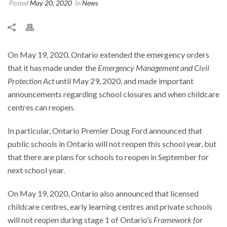
Posted
May 20, 2020
In
News
On May 19, 2020, Ontario extended the emergency orders
that it has made under the
Emergency Management and Civil
Protection Act
until May 29, 2020, and made important
announcements regarding school closures and when childcare
centres can reopen.
In particular, Ontario Premier Doug Ford announced that
public schools in Ontario will not reopen this school year, but
that there are plans for schools to reopen in September for
next school year.
On May 19, 2020, Ontario also announced that licensed
childcare centres, early learning centres and private schools
will not reopen during stage 1 of Ontario’s
Framework for