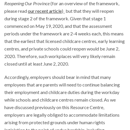
Reopening Our Province
(for an overview of the framework,
please read
our recent article
)¸ but that they will reopen
during stage 2 of the framework. Given that stage 1
commenced on May 19, 2020, and that the assessment
periods under the framework are 2-4 weeks each, this means
that the earliest that licensed childcare centres, early learning
centres, and private schools could reopen would be June 2,
2020. Therefore, such workplaces will very likely remain
closed until at least June 2, 2020.
Accordingly, employers should bear in mind that many
employees that are parents will need to continue balancing
their employment and childcare duties during the workday
while schools and childcare centres remain closed. As we
have discussed previously on this Resource Centre,
employers are legally obliged to accommodate limitations
arising from protected grounds under human rights
legislation to the point of undue hardship, including